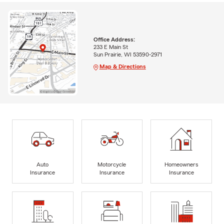
Office Address:
233 E Main St
Sun Prairie, WI 53590-2971
Map & Directions
Auto
Motorcycle
Homeowners
Insurance
Insurance
Insurance