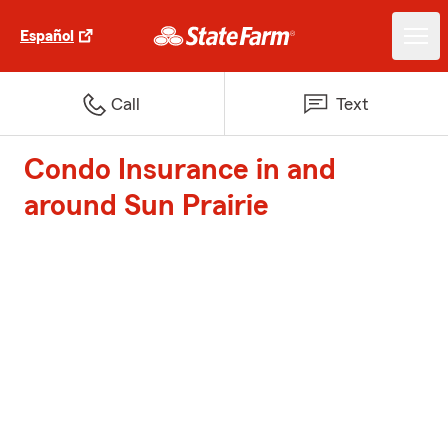
Español
Call
Text
Condo Insurance in and
around Sun Prairie