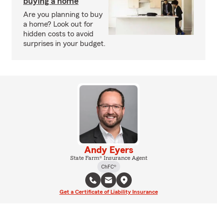
buying a home
Are you planning to buy
a home? Look out for
hidden costs to avoid
surprises in your budget.
Andy Eyers
State Farm® Insurance Agent
ChFC®
Get a Certificate of Liability Insurance