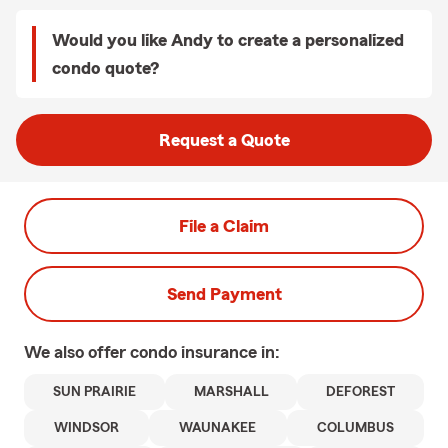
Would you like Andy to create a personalized
condo quote?
Request a Quote
File a Claim
Send Payment
We also offer
condo
insurance in:
SUN PRAIRIE
MARSHALL
DEFOREST
WINDSOR
WAUNAKEE
COLUMBUS