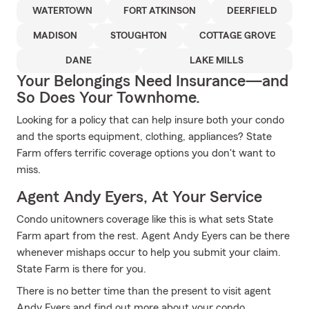
WATERTOWN
FORT ATKINSON
DEERFIELD
MADISON
STOUGHTON
COTTAGE GROVE
DANE
LAKE MILLS
Your Belongings Need Insurance—and
So Does Your Townhome.
Looking for a policy that can help insure both your condo
and the sports equipment, clothing, appliances? State
Farm offers terrific coverage options you don't want to
miss.
Agent Andy Eyers, At Your Service
Condo unitowners coverage like this is what sets State
Farm apart from the rest. Agent Andy Eyers can be there
whenever mishaps occur to help you submit your claim.
State Farm is there for you.
There is no better time than the present to visit agent
Andy Eyers and find out more about your condo