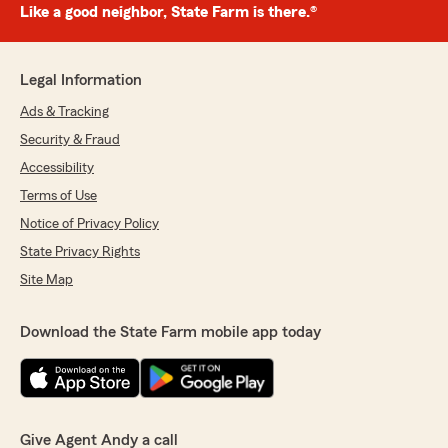
Like a good neighbor, State Farm is there.®
Legal Information
Ads & Tracking
Security & Fraud
Accessibility
Terms of Use
Notice of Privacy Policy
State Privacy Rights
Site Map
Download the State Farm mobile app today
Give Agent Andy a call