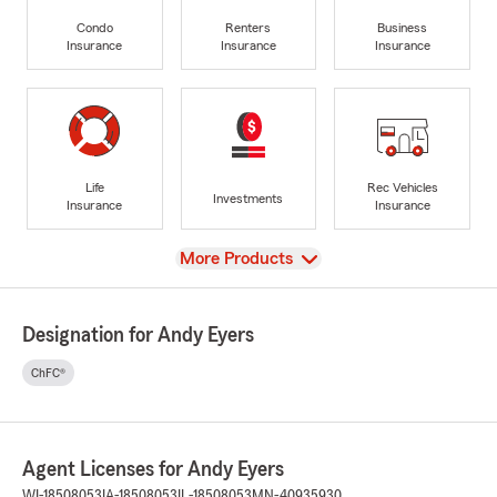
Condo
Renters
Business
Insurance
Insurance
Insurance
Life
Rec Vehicles
Investments
Insurance
Insurance
View
More Products
Designation for Andy Eyers
ChFC®
Agent Licenses for Andy Eyers
WI-18508053
IA-18508053
IL-18508053
MN-40935930