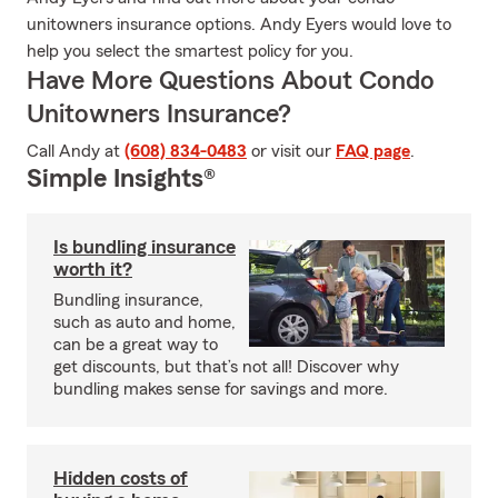
unitowners insurance options. Andy Eyers would love to
help you select the smartest policy for you.
Have More Questions About Condo
Unitowners Insurance?
Call Andy at
(608) 834-0483
or visit our
FAQ page
.
Simple Insights®
Is bundling insurance
worth it?
Bundling insurance,
such as auto and home,
can be a great way to
get discounts, but that’s not all! Discover why
bundling makes sense for savings and more.
Hidden costs of