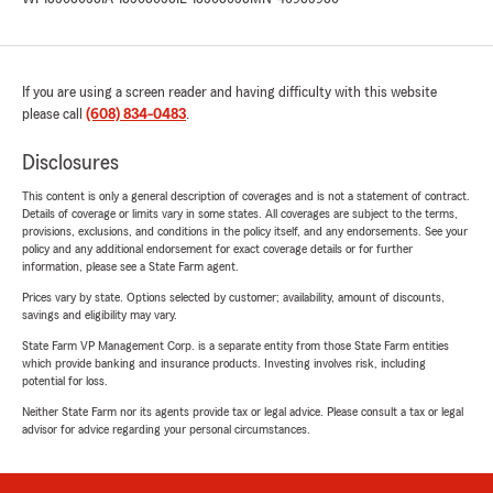
If you are using a screen reader and having difficulty with this website
please call
(608) 834-0483
.
Disclosures
This content is only a general description of coverages and is not a statement of contract.
Details of coverage or limits vary in some states. All coverages are subject to the terms,
provisions, exclusions, and conditions in the policy itself, and any endorsements. See your
policy and any additional endorsement for exact coverage details or for further
information, please see a State Farm agent.
Prices vary by state. Options selected by customer; availability, amount of discounts,
savings and eligibility may vary.
State Farm VP Management Corp. is a separate entity from those State Farm entities
which provide banking and insurance products. Investing involves risk, including
potential for loss.
Neither State Farm nor its agents provide tax or legal advice. Please consult a tax or legal
advisor for advice regarding your personal circumstances.