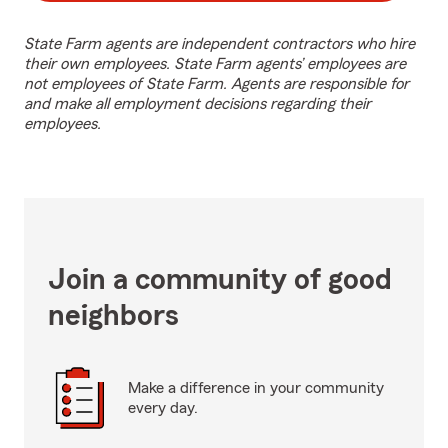
State Farm agents are independent contractors who hire
their own employees. State Farm agents’ employees are
not employees of State Farm. Agents are responsible for
and make all employment decisions regarding their
employees.
Join a community of good
neighbors
Make a difference in your community
every day.