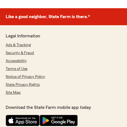
Like a good neighbor, State Farm is there.®
Legal Information
Ads & Tracking
Security & Fraud
Accessibility
Terms of Use
Notice of Privacy Policy
State Privacy Rights
Site Map
Download the State Farm mobile app today