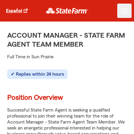
Español
ACCOUNT MANAGER - STATE FARM
AGENT TEAM MEMBER
Full Time in Sun Prairie
Replies within 24 hours
Position Overview
Successful State Farm Agent is seeking a qualified
professional to join their winning team for the role of
Account Manager - State Farm Agent Team Member. We
seek an energetic professional interested in helping our