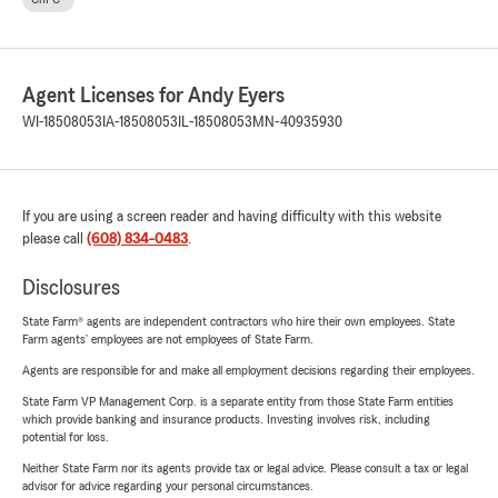
Agent Licenses for Andy Eyers
WI-18508053
IA-18508053
IL-18508053
MN-40935930
If you are using a screen reader and having difficulty with this website
please call
(608) 834-0483
.
Disclosures
State Farm® agents are independent contractors who hire their own employees. State
Farm agents’ employees are not employees of State Farm.
Agents are responsible for and make all employment decisions regarding their employees.
State Farm VP Management Corp. is a separate entity from those State Farm entities
which provide banking and insurance products. Investing involves risk, including
potential for loss.
Neither State Farm nor its agents provide tax or legal advice. Please consult a tax or legal
advisor for advice regarding your personal circumstances.