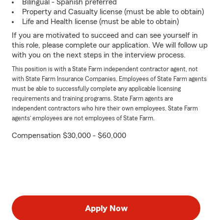
Bilingual - Spanish preferred
Property and Casualty license (must be able to obtain)
Life and Health license (must be able to obtain)
If you are motivated to succeed and can see yourself in
this role, please complete our application. We will follow up
with you on the next steps in the interview process.
This position is with a State Farm independent contractor agent, not
with State Farm Insurance Companies. Employees of State Farm agents
must be able to successfully complete any applicable licensing
requirements and training programs. State Farm agents are
independent contractors who hire their own employees. State Farm
agents’ employees are not employees of State Farm.
Compensation $30,000 - $60,000
Apply Now