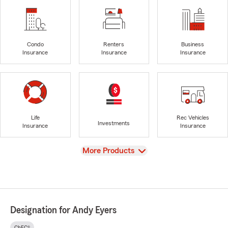
Condo
Renters
Business
Insurance
Insurance
Insurance
Life
Rec Vehicles
Investments
Insurance
Insurance
View
More Products
Designation for Andy Eyers
ChFC®