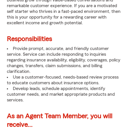
business grow through value-based conversations and
remarkable customer experience. If you are a motivated
self starter who thrives in a fast-paced environment, then
this is your opportunity for a rewarding career with
excellent income and growth potential.
Responsibilities
Provide prompt, accurate, and friendly customer
service. Service can include responding to inquiries
regarding insurance availability, eligibility, coverages, policy
changes, transfers, claim submissions, and billing
clarification.
Use a customer-focused, needs-based review process
to educate customers about insurance options.
Develop leads, schedule appointments, identify
customer needs, and market appropriate products and
services.
As an Agent Team Member, you will
receive...