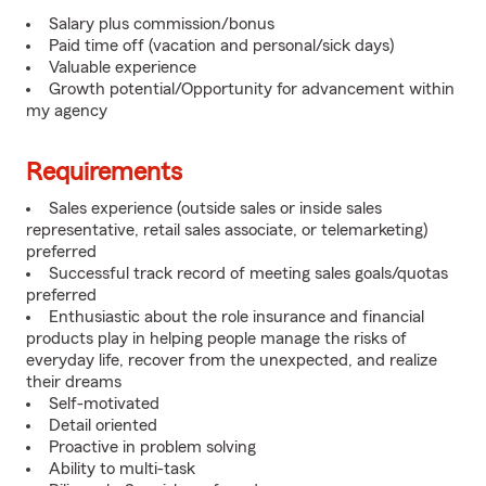
Salary plus commission/bonus
Paid time off (vacation and personal/sick days)
Valuable experience
Growth potential/Opportunity for advancement within
my agency
Requirements
Sales experience (outside sales or inside sales
representative, retail sales associate, or telemarketing)
preferred
Successful track record of meeting sales goals/quotas
preferred
Enthusiastic about the role insurance and financial
products play in helping people manage the risks of
everyday life, recover from the unexpected, and realize
their dreams
Self-motivated
Detail oriented
Proactive in problem solving
Ability to multi-task