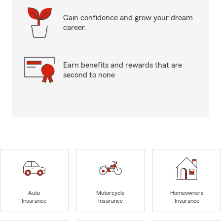
Gain confidence and grow your dream
career.
Earn benefits and rewards that are
second to none
Auto
Motorcycle
Homeowners
Insurance
Insurance
Insurance